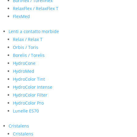
BoriFlex / ToreliFlex
RelaxFlex / RelaxFlex T
FlexMed
Lenti a contatto morbide
Relax / Relax T
Orbis / Toris
Borelis / Torelis
HydroCone
HydroMed
HydroColor Tint
HydroColor Intense
HydroColor Filter
HydroColor Pro
Lunelle ES70
Cristalens
Cristalens