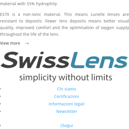
material with 55% hydrophily.
ES70 is a non-ionic material. This means Lunelle lenses are
resistant to deposits. Fewer lens deposits means better visual
quality, improved comfort and the optimisation of oxygen supply
throughout the life of the lens.
View more
Chi siamo
Certificazioni
Informazioni legali
Newsletter
Segui