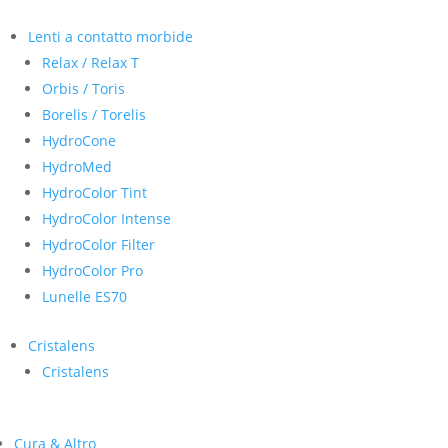
Lenti a contatto morbide
Relax / Relax T
Orbis / Toris
Borelis / Torelis
HydroCone
HydroMed
HydroColor Tint
HydroColor Intense
HydroColor Filter
HydroColor Pro
Lunelle ES70
Cristalens
Cristalens
Cura & Altro