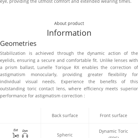
eye, providing the utmost comfort and extended wearing times.
Fitting Guide
Download PDF
About product
Information
Geometries
Stabilization is achieved through the dynamic action of the
eyelids, ensuring a secure and comfortable fit. Unlike lenses with
a prism ballast, Lunelle Torique RX enables the correction of
astigmatism monocularly, providing greater flexibility for
individual visual needs. Experience the benefits of this
outstanding toric contact lens, where efficiency meets superior
performance for astigmatism correction :
Back surface
Front surface
Dynamic Toric
Spheric