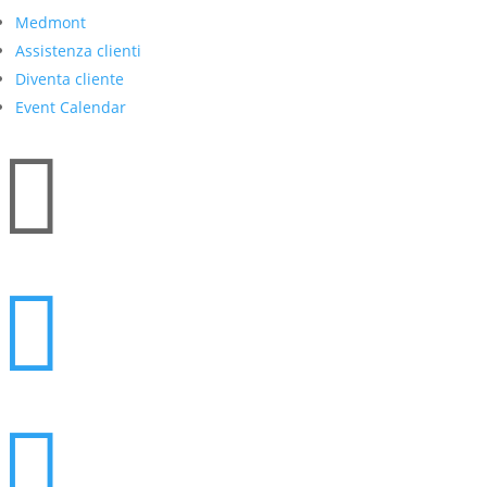
Medmont
Assistenza clienti
Diventa cliente
Event Calendar


