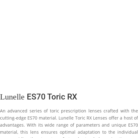
ES70 Toric RX
Lunelle
An advanced series of toric prescription lenses crafted with the
cutting-edge ES70 material. Lunelle Toric RX Lenses offer a host of
advantages. With its wide range of parameters and unique ES70
material, this lens ensures optimal adaptation to the individual