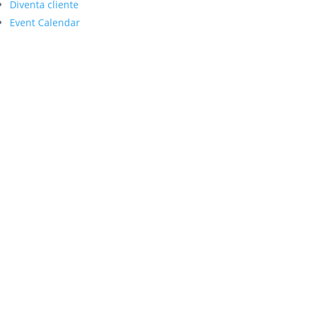
Diventa cliente
Event Calendar