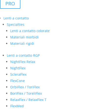
PRO
Lenti a contatto
Specialties
Lenti a contatto colorate
Materiali morbidi
Materiali rigidi
Lenti a contatto RGP
NightFlex Relax
NightFlex
ScleraFlex
FlexCone
OrbiFlex / ToriFlex
BoriFlex / ToreliFlex
RelaxFlex / RelaxFlex T
FlexMed