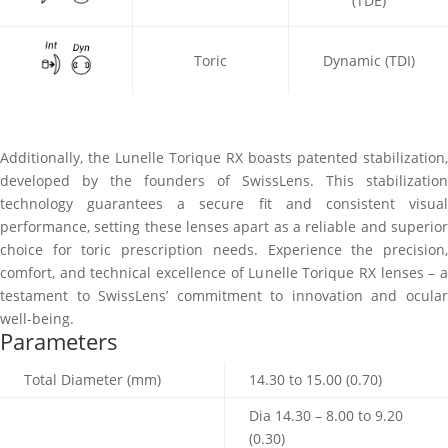
(TDE)
Toric
Dynamic (TDI)
Additionally, the Lunelle Torique RX boasts patented stabilization,
developed by the founders of SwissLens. This stabilization
technology guarantees a secure fit and consistent visual
performance, setting these lenses apart as a reliable and superior
choice for toric prescription needs. Experience the precision,
comfort, and technical excellence of Lunelle Torique RX lenses – a
testament to SwissLens’ commitment to innovation and ocular
well-being.
Parameters
Total Diameter (mm)
14.30 to 15.00 (0.70)
Dia 14.30 – 8.00 to 9.20
(0.30)