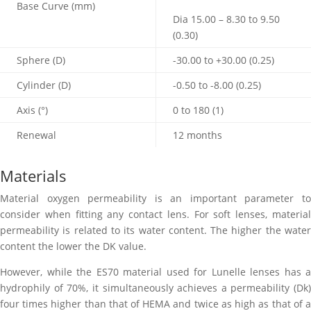
Base Curve (mm)
Dia 15.00 – 8.30 to 9.50
(0.30)
Sphere (D)
-30.00 to +30.00 (0.25)
Cylinder (D)
-0.50 to -8.00 (0.25)
Axis (
°
)
0 to 180 (1)
Renewal
12 months
Materials
Material oxygen permeability is an important parameter to
consider when fitting any contact lens. For soft lenses, material
permeability is related to its water content. The higher the water
content the lower the DK value.
However, while the ES70 material used for Lunelle lenses has a
hydrophily of 70%, it simultaneously achieves a permeability (Dk)
four times higher than that of HEMA and twice as high as that of a