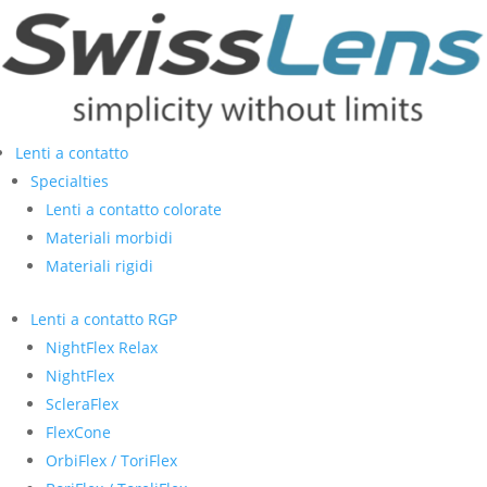
Lenti a contatto
Specialties
Lenti a contatto colorate
Materiali morbidi
Materiali rigidi
Lenti a contatto RGP
NightFlex Relax
NightFlex
ScleraFlex
FlexCone
OrbiFlex / ToriFlex