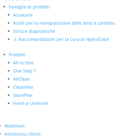
Famiglia di prodotti
Acuacare
Ausili per la manipolazione delle lenti a contatto
Strisce diagnostiche
⚠ Raccomandazioni per la cura di HydroColor
Prodotti
All in One
One Step T
AllClean
CleanFlex
StoreFlex
Fresh e UniFresh
Medmont
Assistenza clienti