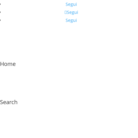
Segui
Segui
Segui
Home
Search