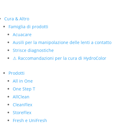
Cura & Altro
Famiglia di prodotti
Acuacare
Ausili per la manipolazione delle lenti a contatto
Strisce diagnostiche
⚠ Raccomandazioni per la cura di HydroColor
Prodotti
All in One
One Step T
AllClean
CleanFlex
StoreFlex
Fresh e UniFresh