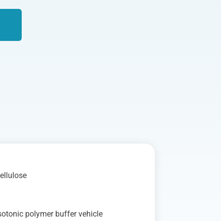
ellulose
%
otonic polymer buffer vehicle