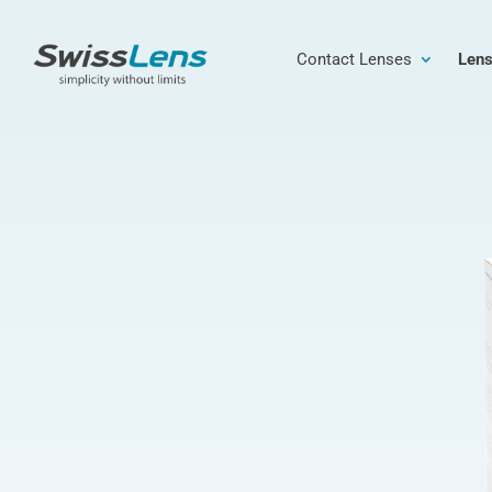
Contact Lenses
Lens