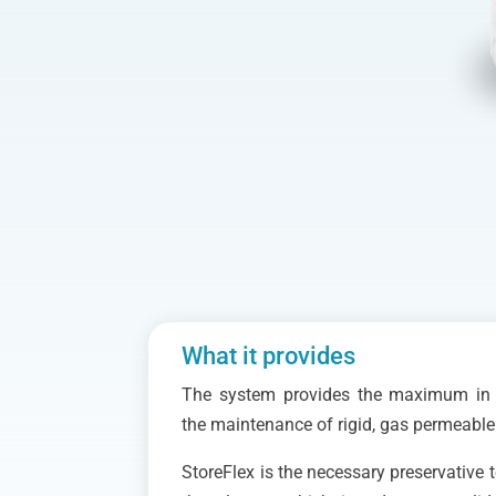
What it provides
The system provides the maximum in e
the maintenance of rigid, gas permeable
StoreFlex is the necessary preservative 