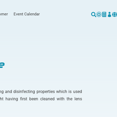
omer
Event Calendar





e
ng and disinfecting properties which is used
ht having first been cleaned with the lens