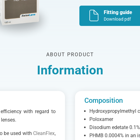
Fitting guide
Download pdf
ABOUT PRODUCT
Information
Composition
Hydroxypropylmethyl c
fficiency with regard to
Poloxamer
 lenses.
Disodium edetate 0.1
to be used with
CleanFlex
,
PHMB 0.0004% in an is