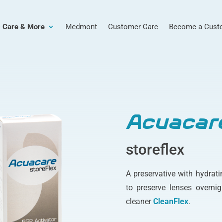
 Care & More
Medmont
Customer Care
Become a Cust
Acuacar
storeflex
A preservative with hydrati
to preserve lenses overnig
cleaner
CleanFlex
.