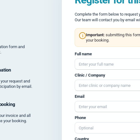
Complete the form below to request yo
Our team will contact you by email wi
Important:
submitting this for
i
your booking.
tration form and
.
Full name
ation
Clinic / Company
 your request and
icipation by email.
Email
 booking
our invoice and all
Phone
te your booking.
Country