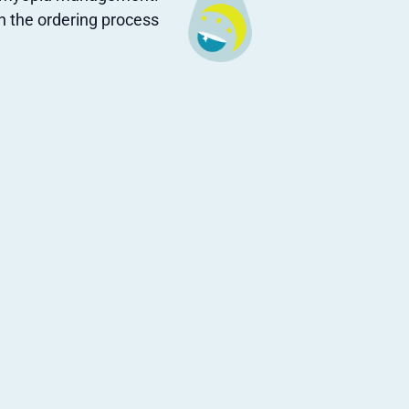
gh the ordering process