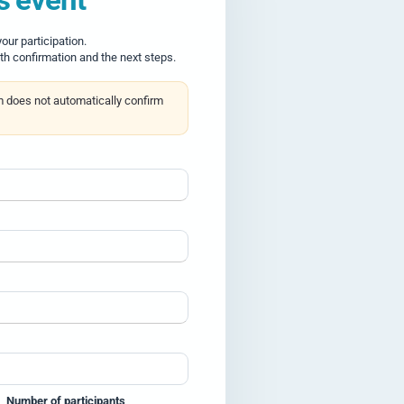
ur participation.
th confirmation and the next steps.
m does not automatically confirm
Number of participants