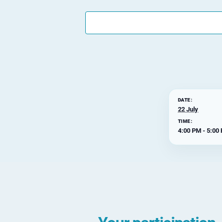
DATE:
22 July
TIME:
4:00 PM - 5:00