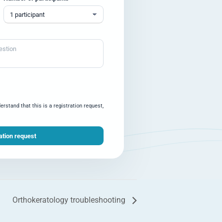
rstand that this is a registration request,
Orthokeratology troubleshooting