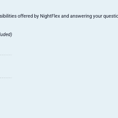
sibilities offered by NightFlex and answering your questi
luded)