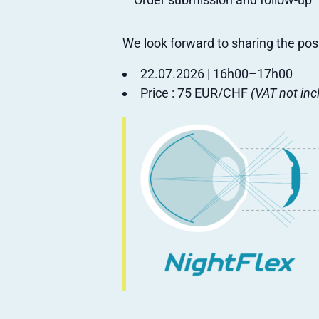
We look forward to sharing the pos
22.07.2026 | 16h00–17h00
Price : 75 EUR/CHF
(VAT not inc