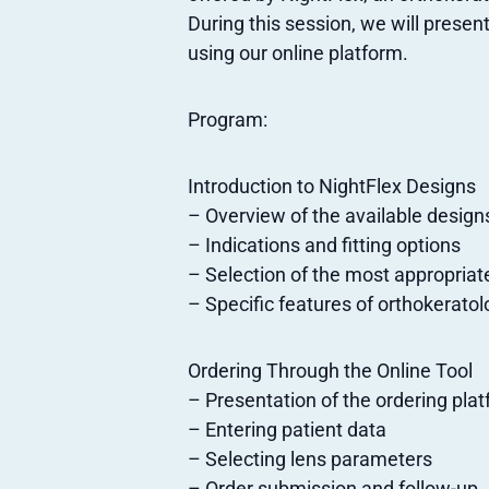
During this session, we will presen
using our online platform.
Program:
Introduction to NightFlex Designs
– Overview of the available design
– Indications and fitting options
– Selection of the most appropriat
– Specific features of orthokerato
Ordering Through the Online Tool
– Presentation of the ordering pla
– Entering patient data
– Selecting lens parameters
– Order submission and follow-up