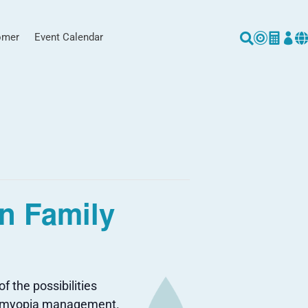
omer
Event Calendar





n Family
 the possibilities
and myopia management.