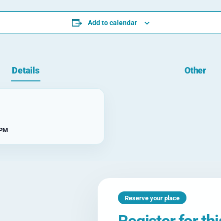
Add to calendar
Details
Other
 PM
Reserve your place
Register for th