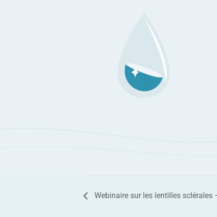
Webinaire sur les lentilles sclérales