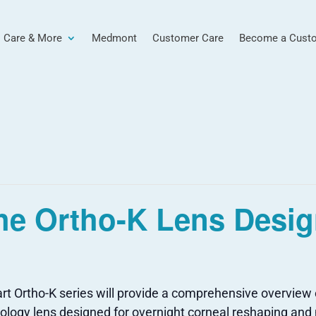
 Care & More
Medmont
Customer Care
Become a Cust
he Ortho-K Lens Desig
t Ortho-K series will provide a comprehensive overview of
atology lens designed for overnight corneal reshaping 