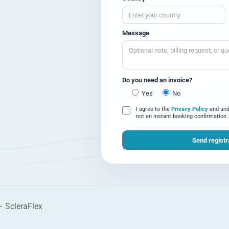
Message
Do you need an invoice?
Yes
No
I agree to the
Privacy Policy
and unde
not an instant booking confirmation.
 – ScleraFlex