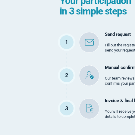
Your participation
in 3 simple steps
Send request
1
Fill out the regis
send your request
Manual confirm
2
Our team reviews
confirms your part
Invoice & final
3
You will receive y
details to comple