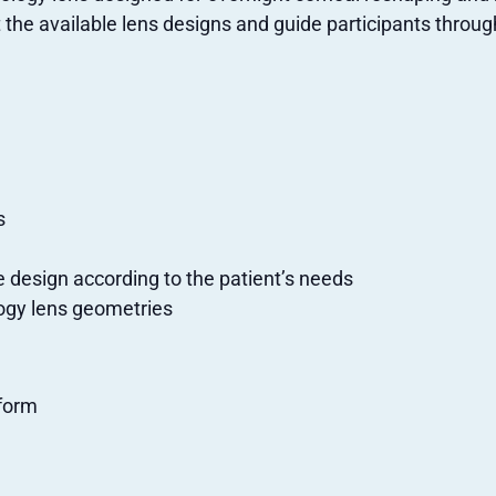
t the available lens designs and guide participants throu
s
e design according to the patient’s needs
logy lens geometries
tform