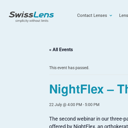
Contact Lenses
Lens
« All Events
This event has passed.
NightFlex – T
22 July @ 4:00 PM
-
5:00 PM
The second webinar in our three-par
offered by NightFlex, an orthoker